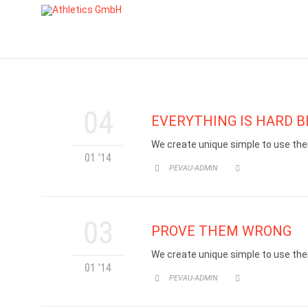
04
EVERYTHING IS HARD BE
We create unique simple to use the
01 '14
CATEGORY
PEVAU-ADMIN


03
PROVE THEM WRONG
We create unique simple to use the
01 '14
CATEGORY
PEVAU-ADMIN

