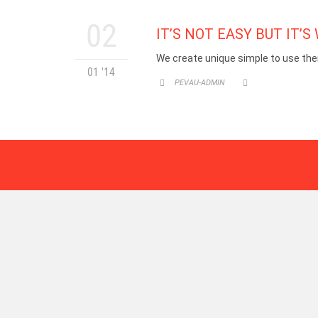
02
IT’S NOT EASY BUT IT’S 
We create unique simple to use the
01 '14
CATEGORY
PEVAU-ADMIN

