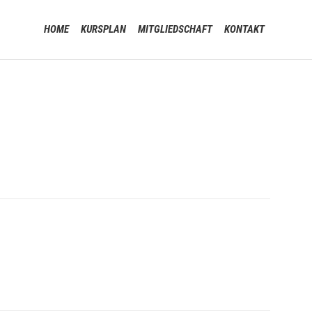
Skip
HOME
KURSPLAN
MITGLIEDSCHAFT
KONTAKT
to
content