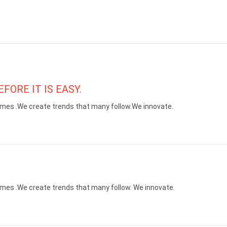
FORE IT IS EASY.
mes .We create trends that many follow.We innovate.
mes .We create trends that many follow. We innovate.