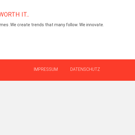
WORTH IT..
mes .We create trends that many follow. We innovate.
IMPRESSUM
DATENSCHUTZ